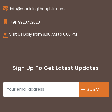
info@mouldingthoughts.com
+91-9928732628
Visit Us Daily from 8.00 AM to 6.00 PM
Sign Up To Get Latest Updates
SUBMIT