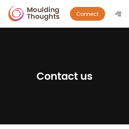
Connect
C
o
n
t
a
c
t
u
s