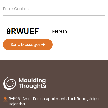
Refresh
Send Messages
B-506 , Amrit Kalash Apartment, Tonk Road , Jaipur
Rajastha