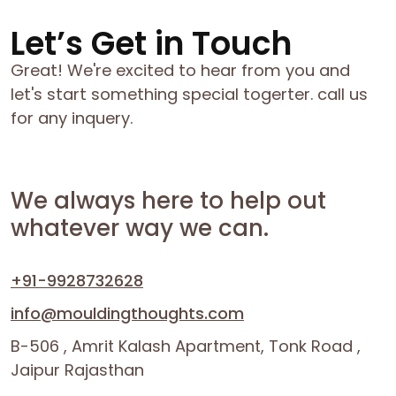
Let’s Get in Touch
Great! We're excited to hear from you and
let's start something special togerter. call us
for any inquery.
We always here to help out
whatever way we can.
+91-9928732628
info@mouldingthoughts.com
B-506 , Amrit Kalash Apartment, Tonk Road ,
Jaipur Rajasthan