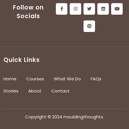
Follow on
Socials
Quick Links
Home
Courses
What We Do
FAQs
Stories
About
Contact
Copyright © 2024 mouldingthoughts.