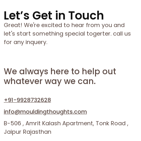
Let’s Get in Touch
Great! We're excited to hear from you and
let's start something special togerter. call us
for any inquery.
We always here to help out
whatever way we can.
+91-9928732628
info@mouldingthoughts.com
B-506 , Amrit Kalash Apartment, Tonk Road ,
Jaipur Rajasthan