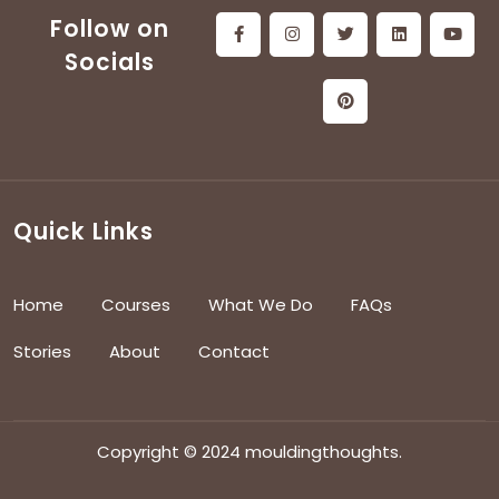
Follow on
Socials
Quick Links
Home
Courses
What We Do
FAQs
Stories
About
Contact
Copyright © 2024 mouldingthoughts.