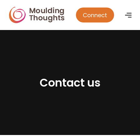
Connect
C
o
n
t
a
c
t
u
s