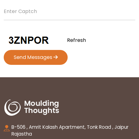
Refresh
Send Messages
B-506 , Amrit Kalash Apartment, Tonk Road , Jaipur
Rajastha