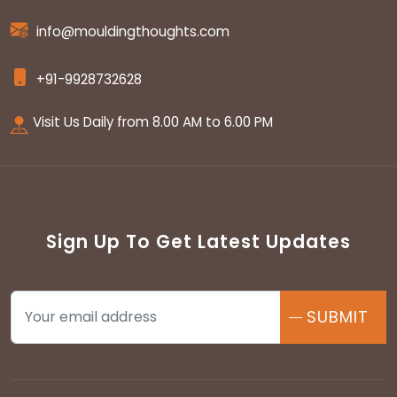
info@mouldingthoughts.com
+91-9928732628
Visit Us Daily from 8.00 AM to 6.00 PM
Sign Up To Get Latest Updates
SUBMIT