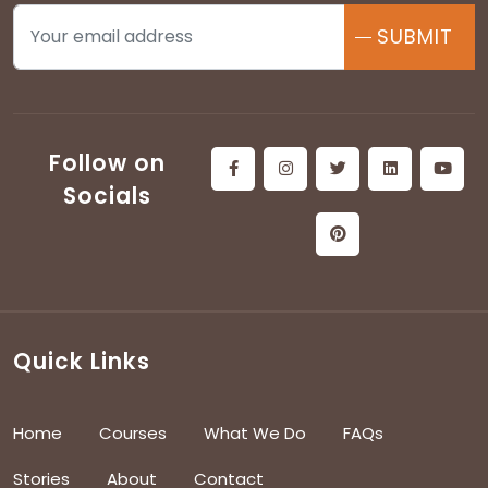
SUBMIT
Follow on
Socials
Quick Links
Home
Courses
What We Do
FAQs
Stories
About
Contact