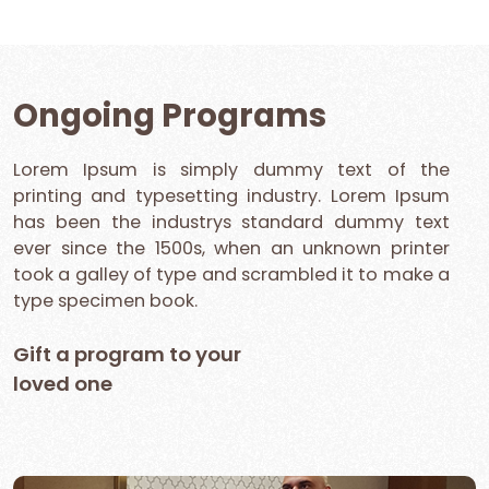
Ongoing Programs
Lorem Ipsum is simply dummy text of the
printing and typesetting industry. Lorem Ipsum
has been the industrys standard dummy text
ever since the 1500s, when an unknown printer
took a galley of type and scrambled it to make a
type specimen book.
Gift a program to your
loved one