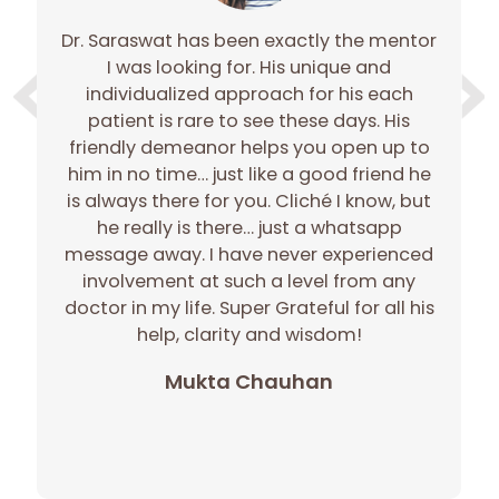
Dr. Saraswat has been exactly the mentor
e
I was looking for. His unique and
e
individualized approach for his each
gh
patient is rare to see these days. His
gh
friendly demeanor helps you open up to
c
him in no time… just like a good friend he
r
is always there for you. Cliché I know, but
he really is there… just a whatsapp
message away. I have never experienced
involvement at such a level from any
doctor in my life. Super Grateful for all his
p
help, clarity and wisdom!
Mukta Chauhan