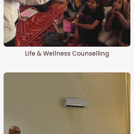
Life & Wellness Counselling