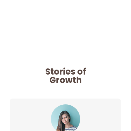
Stories of
Growth