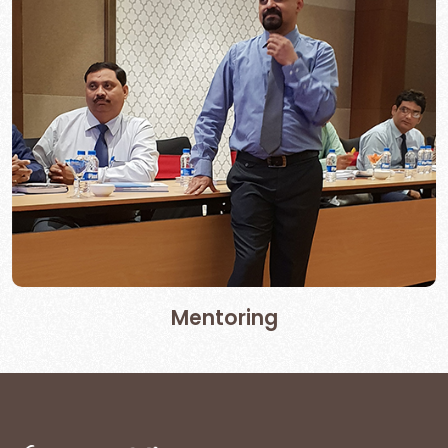
Mentoring