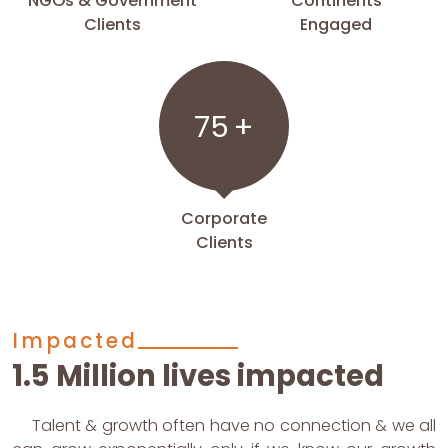
NGOs & Government
Continents
Clients
Engaged
75
+
Corporate
Clients
Impacted
1.5 Million lives impacted
Talent & growth often have no connection & we all