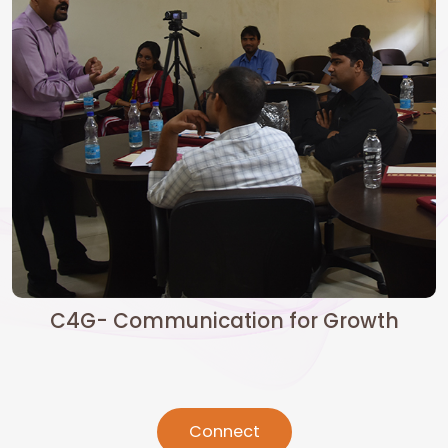
C4G- Communication for Growth
Connect