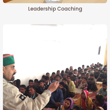
Leadership Coaching