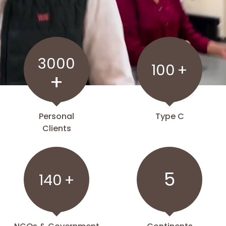
3000
100
+
+
Personal
Type C
Clients
5
140
+