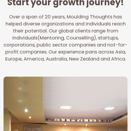
Start your growth journey!
Over a span of 20 years, Moulding Thoughts has
helped diverse organizations and individuals reach
their potential. Our global clients range from
individuals(Mentoring, Counselling), startups,
corporations, public sector companies and not-for-
profit companies. Our experience pans across Asia,
Europe, America, Australia, New Zealand and Africa.