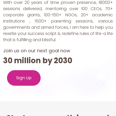
With over 20 years of time proven presence, 18000+
sessions delivered, mentoring over 100 CEOs, 70+
corporate giants, 100-150+ NGOs, 20+ academic
institutions , 1500+ parenting sessions, various
governments and armed forces, I am here to help you
rewrite your success script & redefine rules of life-a life
that is fulfilling and blissful.
Join us on our next goal now
30 million by 2030
Sign Up