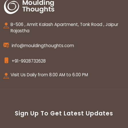
B-506 , Amrit Kalash Apartment, Tonk Road , Jaipur
Rajastha
info@mouldingthoughts.com
+91-9928732628
Visit Us Daily from 8.00 AM to 6.00 PM
Sign Up To Get Latest Updates