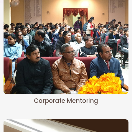
Corporate Mentoring