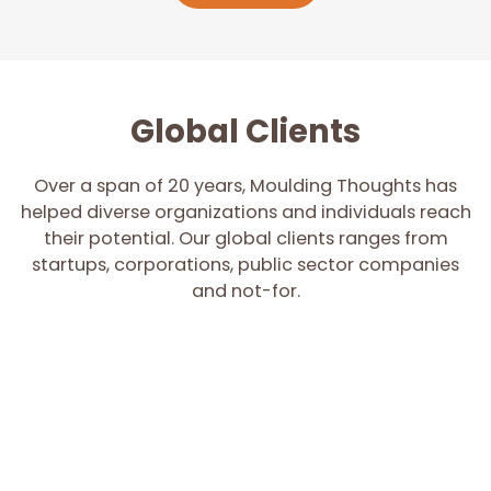
Global Clients
Over a span of 20 years, Moulding Thoughts has
helped diverse organizations and individuals reach
their potential. Our global clients ranges from
startups, corporations, public sector companies
and not-for.