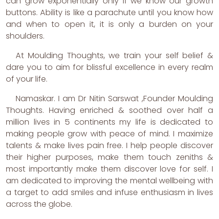
can grow exponentially only if we know our growth
buttons. Ability is like a parachute until you know how
and when to open it, it is only a burden on your
shoulders.
At Moulding Thoughts, we train your self belief &
dare you to aim for blissful excellence in every realm
of your life.
Namaskar. I am Dr Nitin Sarswat ,Founder Moulding
Thoughts. Having enriched & soothed over half a
million lives in 5 continents my life is dedicated to
making people grow with peace of mind. I maximize
talents & make lives pain free. I help people discover
their higher purposes, make them touch zeniths &
most importantly make them discover love for self. I
am dedicated to improving the mental wellbeing with
a target to add smiles and infuse enthusiasm in lives
across the globe.