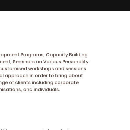
velopment Programs, Capacity Building
ent, Seminars on Various Personality
 in customised workshops and sessions
al approach in order to bring about
nge of clients including corporate
isations, and individuals.