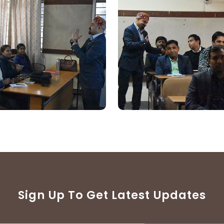
Sign Up To Get Latest Updates