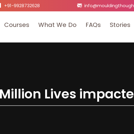
+91-9928732628
info@mouldingthough
C
o
u
r
s
e
s
W
h
a
t
W
e
D
o
F
A
Q
s
S
t
o
r
i
e
s
M
i
l
l
i
o
n
L
i
v
e
s
i
m
p
a
c
t
e