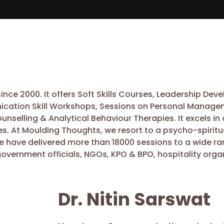
nce 2000. It offers Soft Skills Courses, Leadership De
ication Skill Workshops, Sessions on Personal Managem
Counselling & Analytical Behaviour Therapies. It excels
es. At Moulding Thoughts, we resort to a psycho-spiritu
we have delivered more than 18000 sessions to a wide ra
government officials, NGOs, KPO & BPO, hospitality organ
Dr. Nitin Sarswat