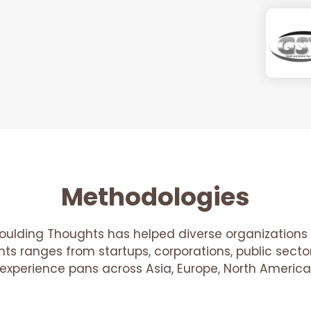
Methodologies
oulding Thoughts has helped diverse organizations 
ients ranges from startups, corporations, public sec
r experience pans across Asia, Europe, North America