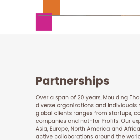
Partnerships
Over a span of 20 years, Moulding Th
diverse organizations and individuals r
global clients ranges from startups, co
companies and not-for Profits. Our e
Asia, Europe, North America and Africa
active collaborations around the worl