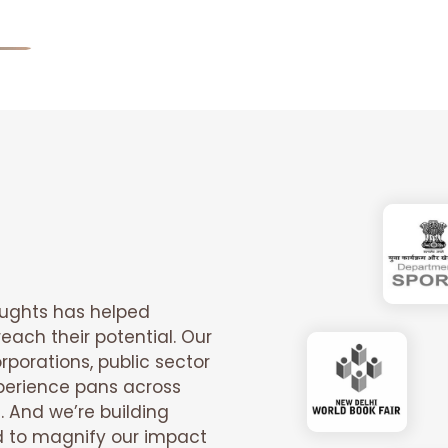
oughts has helped
each their potential. Our
rporations, public sector
xperience pans across
. And we’re building
d to magnify our impact