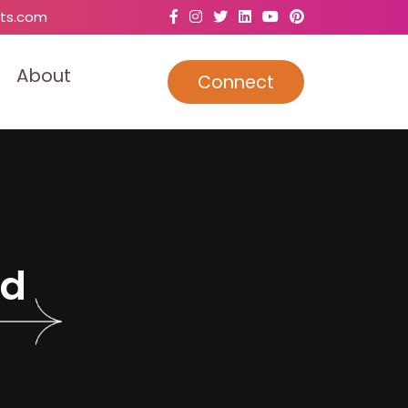
ts.com
A
b
o
u
t
Connect
d