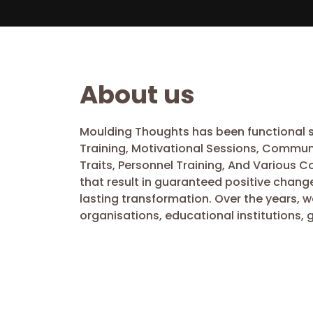
About us
Moulding Thoughts has been functional si
Training, Motivational Sessions, Commun
Traits, Personnel Training, And Various 
that result in guaranteed positive chang
lasting transformation. Over the years, 
organisations, educational institutions, 