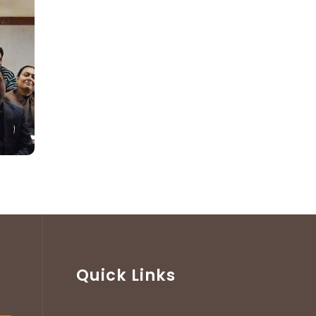
Quick Links