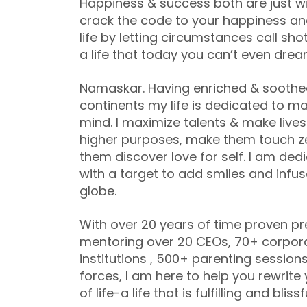
Happiness & success both are just wi
crack the code to your happiness and 
life by letting circumstances call sho
a life that today you can’t even drea
Namaskar. Having enriched & soothed o
continents my life is dedicated to m
mind. I maximize talents & make lives 
higher purposes, make them touch z
them discover love for self. I am de
with a target to add smiles and infus
globe.
With over 20 years of time proven pr
mentoring over 20 CEOs, 70+ corpor
institutions , 500+ parenting sessi
forces, I am here to help you rewrite
of life-a life that is fulfilling and blissf