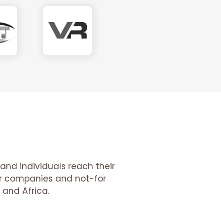
and individuals reach their
tor companies and not-for
 and Africa.