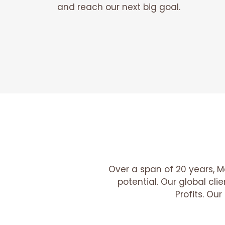
and reach our next big goal.
Over a span of 20 years, M
potential. Our global cl
Profits. Ou