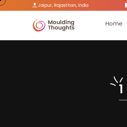
Jaipur, Rajasthan, India
H
o
m
e
1