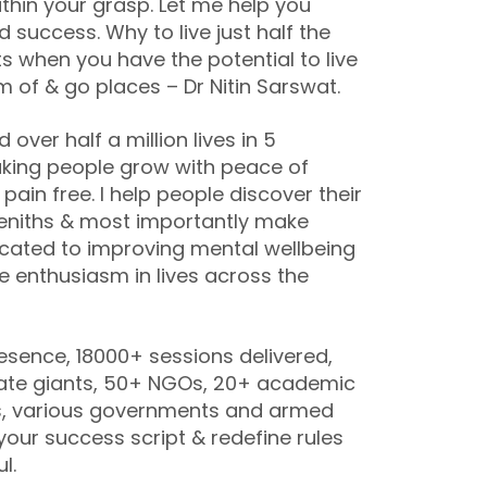
thin your grasp. Let me help you
success. Why to live just half the
ts when you have the potential to live
m of & go places – Dr Nitin Sarswat.
ver half a million lives in 5
aking people grow with peace of
pain free. I help people discover their
eniths & most importantly make
dicated to improving mental wellbeing
e enthusiasm in lives across the
esence, 18000+ sessions delivered,
ate giants, 50+ NGOs, 20+ academic
ons, various governments and armed
 your success script & redefine rules
ul.