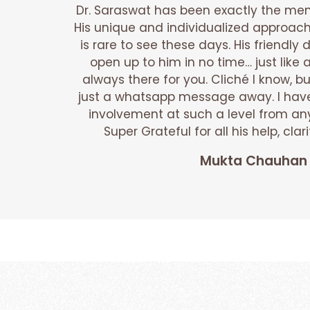
Dr. Saraswat has been exactly the ment
His unique and individualized approach
is rare to see these days. His friendl
open up to him in no time… just like 
always there for you. Cliché I know, bu
just a whatsapp message away. I hav
involvement at such a level from any
Super Grateful for all his help, cl
Mukta Chauhan