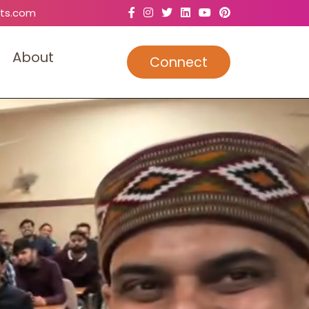
ts.com
A
b
o
u
t
Connect