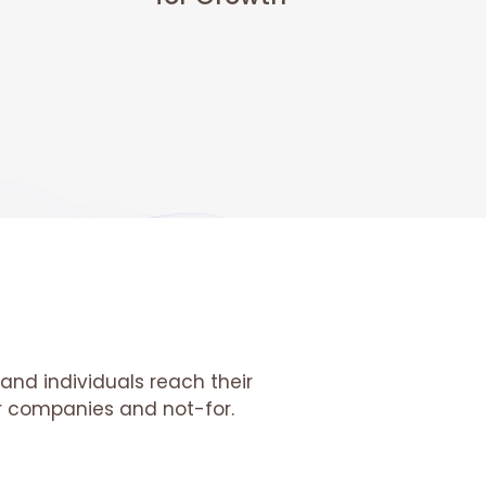
and individuals reach their
tor companies and not-for.