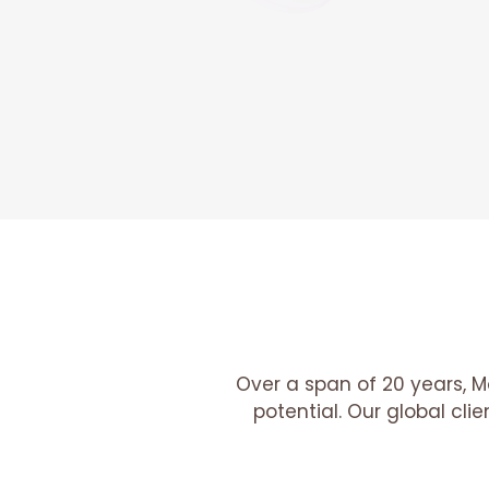
Over a span of 20 years, M
potential. Our global cli