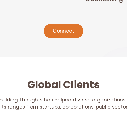
Connect
Global Clients
oulding Thoughts has helped diverse organizations 
ents ranges from startups, corporations, public sec