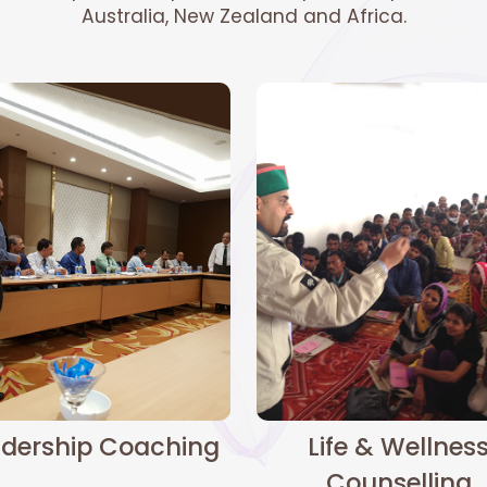
Australia, New Zealand and Africa.
dership Coaching
Life & Wellnes
Counselling