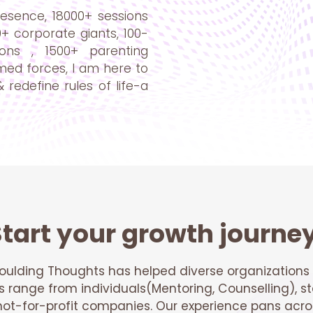
esence, 18000+ sessions
0+ corporate giants, 100-
ons , 1500+ parenting
med forces, I am here to
 redefine rules of life-a
tart your growth journe
oulding Thoughts has helped diverse organizations 
ts range from individuals(Mentoring, Counselling), st
t-for-profit companies. Our experience pans acros