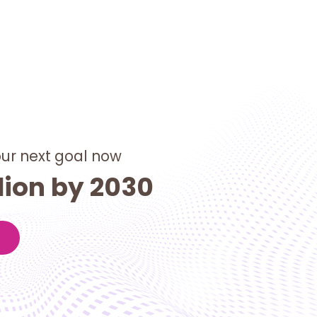
our next goal now
lion by 2030