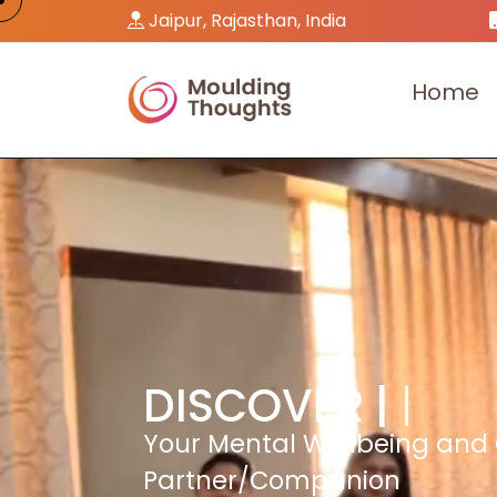
Jaipur, Rajasthan, India
H
o
m
e
DISCOVER |
Your Mental Wellbeing and
Partner/Companion