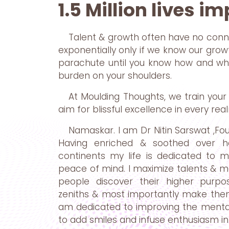
1.5 Million lives i
Talent & growth often have no conn
exponentially only if we know our growth
parachute until you know how and when
burden on your shoulders.
At Moulding Thoughts, we train your 
aim for blissful excellence in every real
Namaskar. I am Dr Nitin Sarswat ,Fo
Having enriched & soothed over hal
continents my life is dedicated to 
peace of mind. I maximize talents & mak
people discover their higher purp
zeniths & most importantly make them 
am dedicated to improving the mental
to add smiles and infuse enthusiasm in 