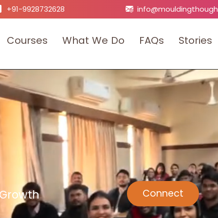
+91-9928732628
info@mouldingthough
C
o
u
r
s
e
s
W
h
a
t
W
e
D
o
F
A
Q
s
S
t
o
r
i
e
s
 Growth
Connect