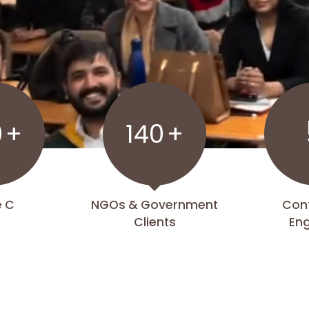
0
+
140
+
e C
NGOs & Government
Con
Clients
En