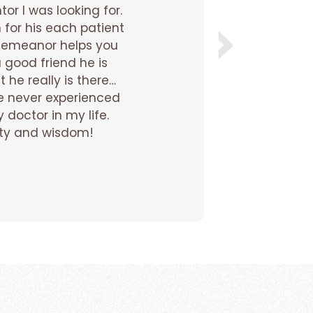
or I was looking for.
Dr. N
 for his each patient
disc
y demeanor helps you
o
a good friend he is
sess
t he really is there…
and 
e never experienced
 doctor in my life.
the
arity and wisdom!
sess
sto