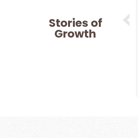
 help and support from Nitin (Moulding
an a year now and I know I am in safe
Stories of
there for me theough thick and thin
hrough all the good and bad phases
Growth
 mentor. Definitely recommend for
counselling.
Dashleen