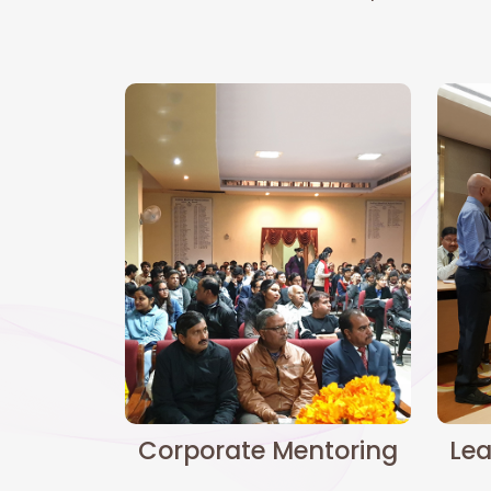
Corporate Mentoring
Lea