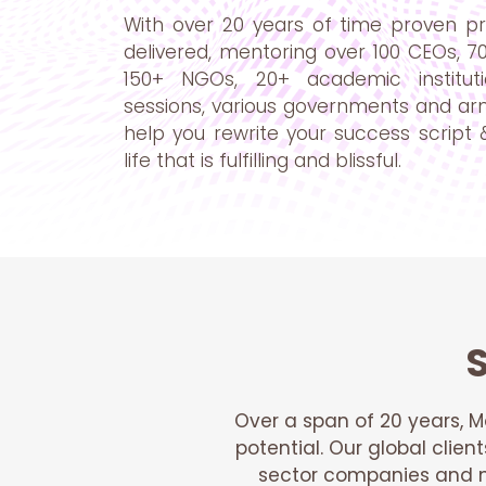
With over 20 years of time proven pr
delivered, mentoring over 100 CEOs, 7
150+ NGOs, 20+ academic instituti
sessions, various governments and ar
help you rewrite your success script &
life that is fulfilling and blissful.
S
Over a span of 20 years, M
potential. Our global clien
sector companies and no