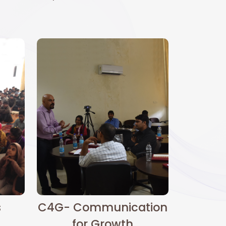
s
C4G- Communication
for Growth