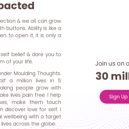
mpacted
ection & we all can grow
 buttons. Ability is like a
 to open it, it is only a
self belief & dare you to
m of your life.
Join us on 
30 mil
under Moulding Thoughts.
f a million lives in 5
making people grow with
e lives pain free. I help
Sign Up
oses, make them touch
discover love for self. I
 wellbeing with a target
lives across the globe.