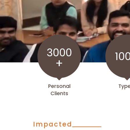
3000
10
+
Personal
Typ
Clients
Impacted