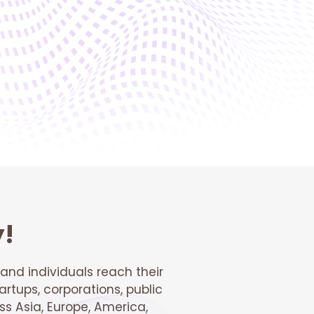
y!
and individuals reach their
artups, corporations, public
s Asia, Europe, America,