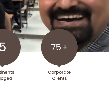
5
75
+
tinents
Corporate
gaged
Clients