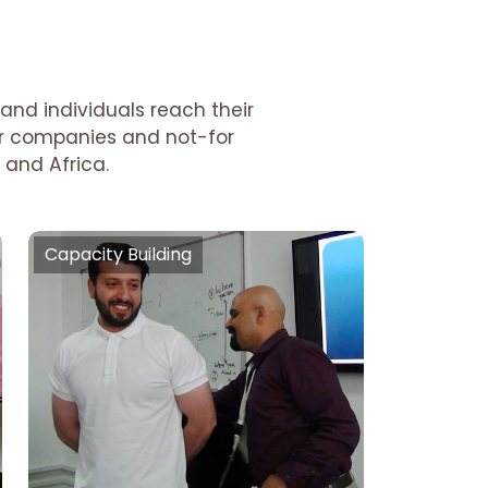
and individuals reach their
tor companies and not-for
 and Africa.
Capacity Building
Capacity Building
Talent Optimisation, Managing
Time, Decision Making,
Communication, Public Speaking,
Office Etiquettes, Team
Etiquettes, Conflict Management,