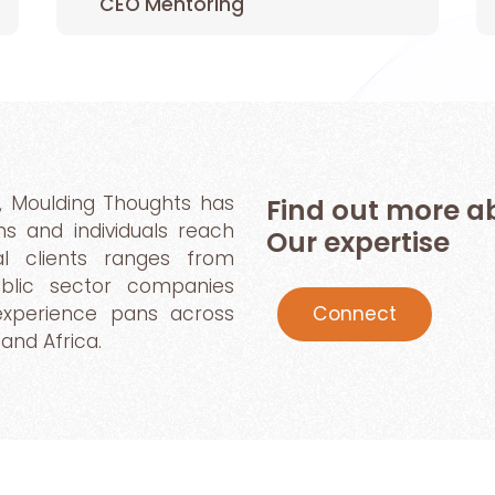
CEO Mentoring
, Moulding Thoughts has
Find out more
ns and individuals reach
Our expertise
bal clients ranges from
public sector companies
Connect
 experience pans across
and Africa.