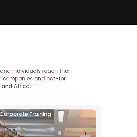
and individuals reach their
tor companies and not-for
 and Africa.
Corporate Training