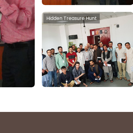
Self
mindset,
Hidden Treasure Hunt
 Thinking,
Hidden Treasure Hunt
m)
Tools & Training to Unlock
unrealised creativity