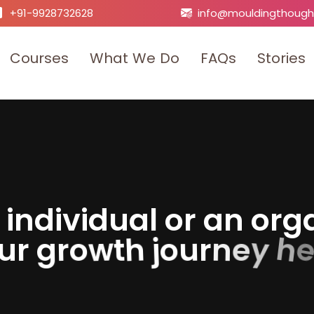
+91-9928732628
info@mouldingthough
C
o
u
r
s
e
s
W
h
a
t
W
e
D
o
F
A
Q
s
S
t
o
r
i
e
s
i
n
d
i
v
i
d
u
a
l
o
r
a
n
o
r
g
h
y
u
r
g
r
o
w
t
h
j
o
u
r
n
e