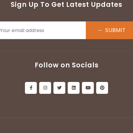
Sign Up To Get Latest Updates
SUBMIT
Follow on Socials