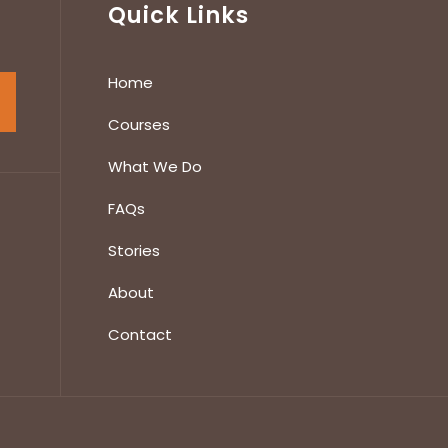
Quick Links
Home
Courses
What We Do
FAQs
Stories
About
Contact