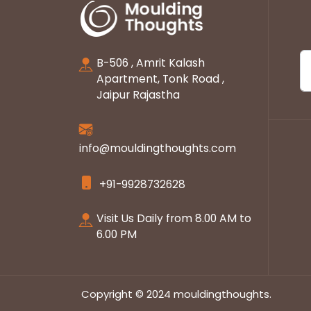
B-506 , Amrit Kalash
Apartment, Tonk Road ,
Jaipur Rajastha
info@mouldingthoughts.com
+91-9928732628
Visit Us Daily from 8.00 AM to
6.00 PM
Copyright © 2024 mouldingthoughts.