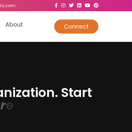
ts.com
A
b
o
u
t
Connect
a
n
i
z
a
t
i
o
n
.
S
t
a
r
t
e
.
r
e