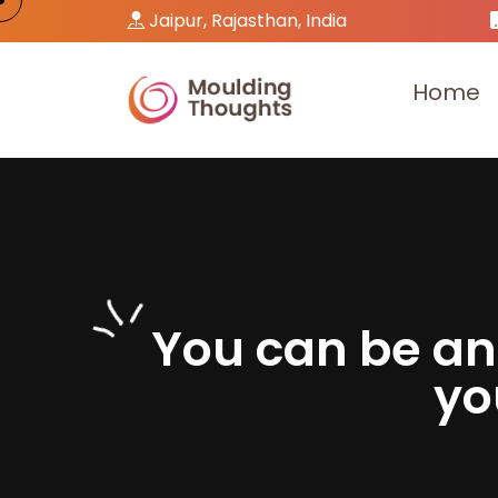
Jaipur, Rajasthan, India
H
o
m
e
Y
o
u
c
a
n
b
e
a
n
y
o