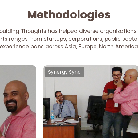
Methodologies
oulding Thoughts has helped diverse organizations 
ients ranges from startups, corporations, public sec
r experience pans across Asia, Europe, North America
Synergy Sync
Synergy Sync
Team Building , Organisational
Behaviour, New Age Hierarchy
Setting, Supportive Supervision,
ivation