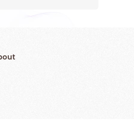
 about