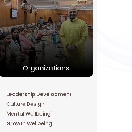
Organizations
Leadership Development
Culture Design
Mental Wellbeing
Growth Wellbeing