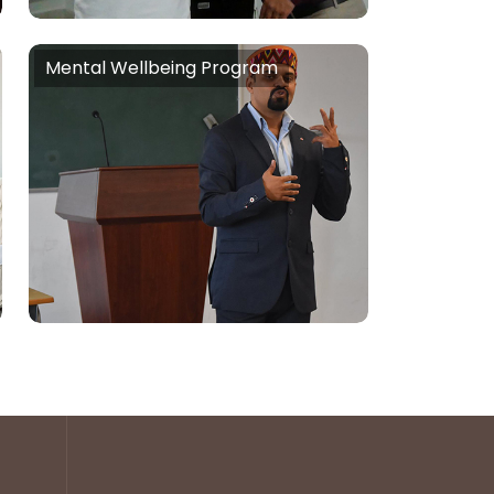
People Skills,
Mental Wellbeing Program
Mental Wellbeing Program
Stress Handling, Anxiety Handling,
Higher Happiness Quotient
Creation, Mental Health
Awareness, Sleep