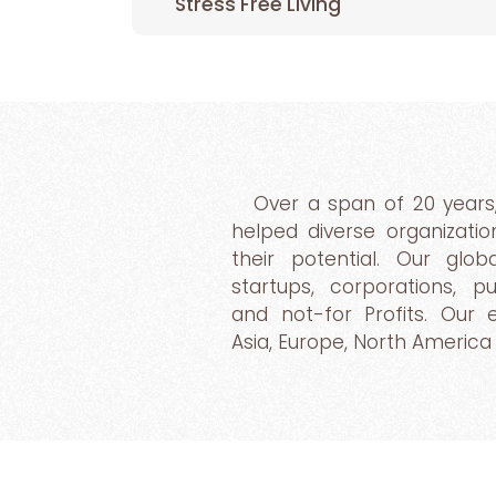
Stress Free Living
Over a span of 20 years
helped diverse organizatio
their potential. Our glo
startups, corporations, 
and not-for Profits. Our
Asia, Europe, North America 