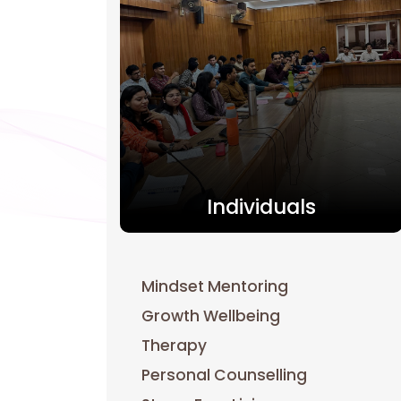
Individuals
Mindset Mentoring
Growth Wellbeing
Therapy
Personal Counselling