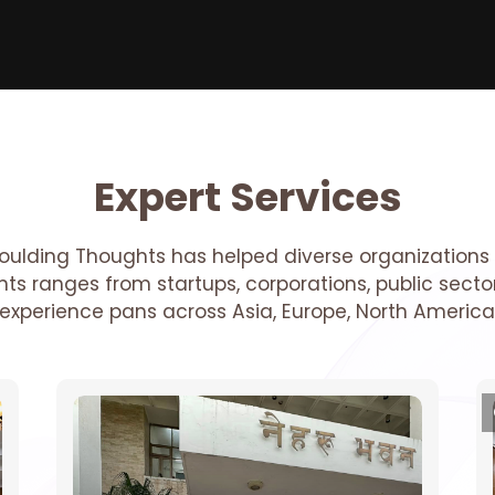
Expert Services
oulding Thoughts has helped diverse organizations 
ients ranges from startups, corporations, public sec
r experience pans across Asia, Europe, North America