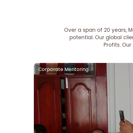
Over a span of 20 years, M
potential. Our global cl
Profits. Ou
Corporate Mentoring
Corporate Mentoring
Growth Motivation :-
A Scalable Mot