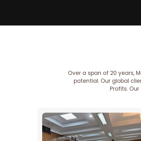
Over a span of 20 years, M
potential. Our global cl
Profits. Ou