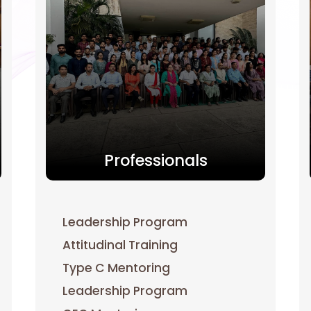
Professionals
Leadership Program
Attitudinal Training
Type C Mentoring
Leadership Program