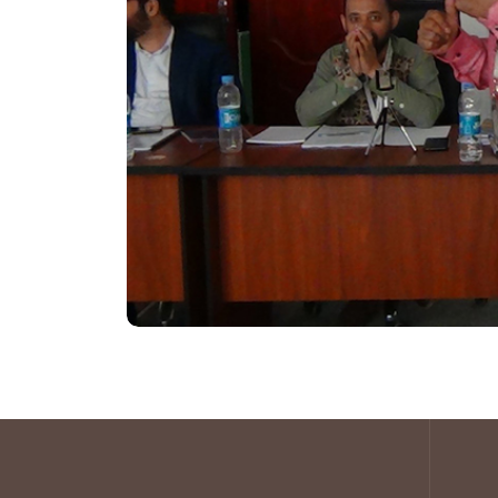
that Translates into Growth
Mindset Mending :-
Creating Growth 
Attitudinal Growth, Positive Attitude
Emotional Intelligence For Workplace
Stress Free Living
Think It Right :-
Brainstorming, Critical
Lateral Thinking
LDP
(Leadership Development Progra
C4G
C4G Communication for Growth